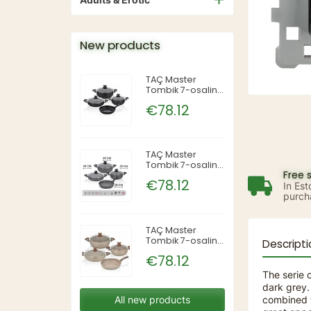
New products
TAÇ Master
Tombik 7-osaline
pajakomplekt —
€78.12
Siyah (must),
TAC-3819
TAÇ Master
Tombik 7-osaline
Free 
pajakomplekt —
€78.12
In Est
Gri (hall), TAC-
purch
3820
TAÇ Master
Tombik 7-osaline
Descripti
pajakomplekt —
€78.12
Cappuccino,
TAC-3821
The serie o
dark grey. 
combined w
All new products