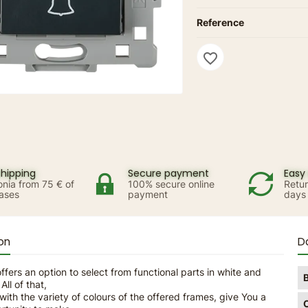
Reference
favorite_border
shipping
Secure payment
Easy 
onia from 75 € of
100% secure online
Retur
ases
payment
days
on
D
ffers an option to select from functional parts in white and
All of that,
ith the variety of colours of the offered frames, give You a