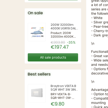
great oppo
a lot of c
series are
On sale
the followi
- White
- Silver gr
200W 32000lm
- Pear-tre
4000K UGR19 DALI
- Cherry-t
Mildbeam Series
Product: 200W
- Dark gre
Led Highbay for
32000lm 4000K
Sports
UGR19 DALI
€303.80
-35%
\n
Mildbeam Series
€197.47
Led Highbay for
Sports
Functionali
- Great va
All sale products
- Wide sel
and needs
- Options 
decorative
Best sellers
\n
Braytron VEKTA B
Advantage
SQR WHT 3W 3IN1
IP65 WALL LIGHT
- Option to
BRY-VEKTA-B-
SQR-WHT-3W-
- Compatib
3IN1-IP65-WALL
mounting
€9.80
LIGHT | 3 | 240 |
- Quick a