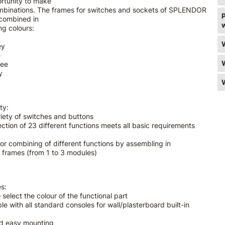
rtunity to make
ombinations. The frames for switches and sockets of SPLENDOR
 combined in
ng colours:
ey
e
ree
y
ty:
riety of switches and buttons
ection of 23 different functions meets all basic requirements
for combining of different functions by assembling in
 frames (from 1 to 3 modules)
s:
 select the colour of the functional part
le with all standard consoles for wall/plasterboard built-in
nd easy mounting