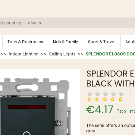
Tech & Electronics
Kids & Family
Sport & Travel
Adult
Indoor Lighting
Ceiling Lights
SPLENDOR EL0609 DOO
SPLENDOR E
BLACK WITH
€4.17
Tax i
The serie offers an optio
grey.