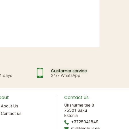
Customer service
14 days
24/7 WhatsApp
bout
Contact us
Üksnurme tee 8
About Us
75501 Saku
Contact us
Estonia
+3725041849
mv@bigbuy.ee