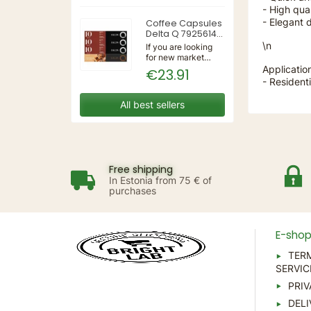
3IN1 | 220-240V
- High qual
50/60Hz | Wall
- Elegant 
Coffee Capsules
Delta Q 7925614
(40 Units)
\n
If you are looking
for new market
trending items, we
Applicatio
€23.91
present the Coffee
- Residenti
Capsules Delta Q
7925614 (40
All best sellers
Units)!Type:
CapsulesFlavour:
CaramelMaterial:
CoffeeUnits: 40...
Free shipping
In Estonia from 75 € of
purchases
E-sho
TER
SERVIC
PRIV
DELI