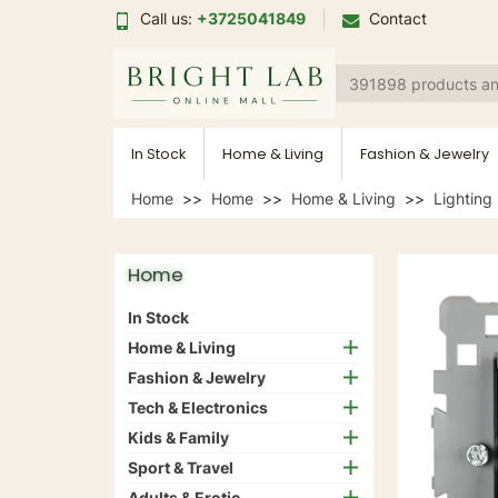
Call us:
+3725041849
Contact
In Stock
Home & Living
Fashion & Jewelry
Home
Home
Home & Living
Lighting
Home
In Stock
Home & Living
Fashion & Jewelry
Tech & Electronics
Kids & Family
Sport & Travel
Adults & Erotic