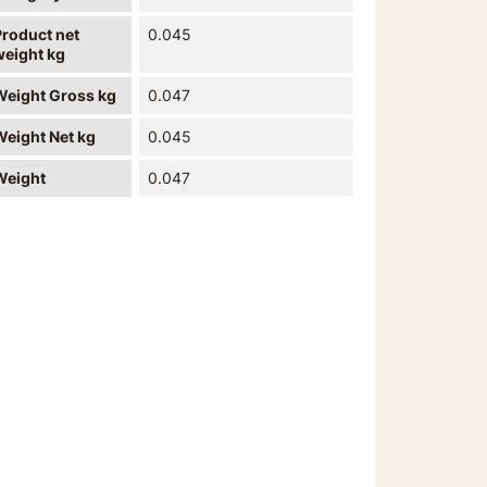
Product net
0.045
weight kg
Weight Gross kg
0.047
Weight Net kg
0.045
Weight
0.047