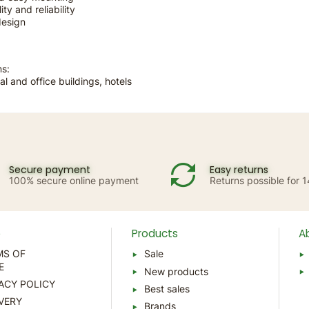
ity and reliability
design
ns:
al and office buildings, hotels
Secure payment
Easy returns
100% secure online payment
Returns possible for 
p
Products
A
MS OF
Sale
E
New products
ACY POLICY
Best sales
VERY
Brands