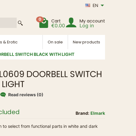
EN
0
Cart
My account
€0.00
Log in
s & Erotic
On sale
New products
RBELL SWITCH BLACK WITH LIGHT
L0609 DOORBELL SWITCH
 LIGHT
Read reviews (0)
ncluded
Brand:
Elmark
n to select from functional parts in white and dark