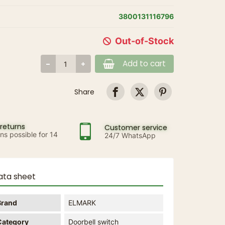
3800131116796
Out-of-Stock
Add to cart
Share
returns
Customer service
ns possible for 14
24/7 WhatsApp
ata sheet
Brand
ELMARK
Category
Doorbell switch