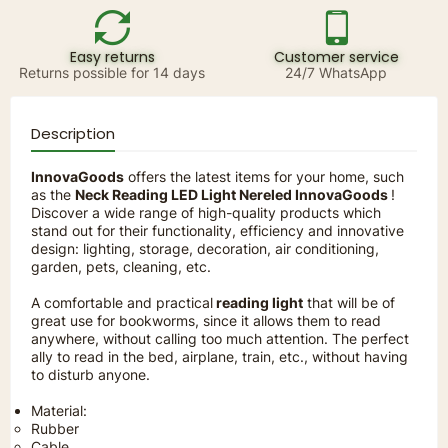
Easy returns
Customer service
Returns possible for 14 days
24/7 WhatsApp
Description
InnovaGoods
offers the latest items for your home, such
as the
Neck Reading LED Light Nereled InnovaGoods
!
Discover a wide range of high-quality products which
stand out for their functionality, efficiency and innovative
design: lighting, storage, decoration, air conditioning,
garden, pets, cleaning, etc.
A comfortable and practical
reading light
that will be of
great use for bookworms, since it allows them to read
anywhere, without calling too much attention. The perfect
ally to read in the bed, airplane, train, etc., without having
to disturb anyone.
Material:
Rubber
Cable