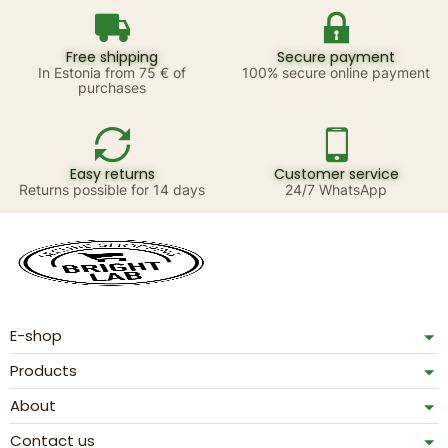
Free shipping
Secure payment
In Estonia from 75 € of
100% secure online payment
purchases
Easy returns
Customer service
Returns possible for 14 days
24/7 WhatsApp
E-shop
Products
About
Contact us