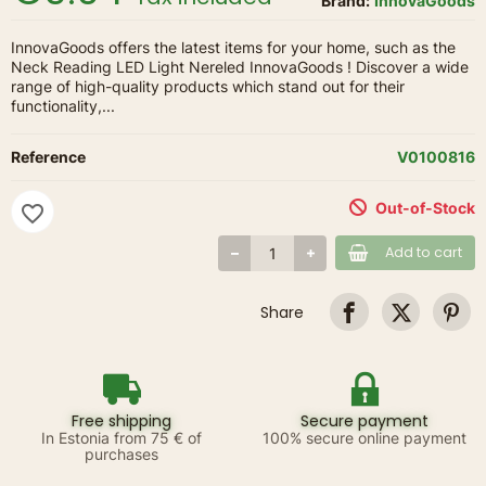
Brand:
InnovaGoods
InnovaGoods offers the latest items for your home, such as the
Neck Reading LED Light Nereled InnovaGoods ! Discover a wide
range of high-quality products which stand out for their
functionality,...
Reference
V0100816
Out-of-Stock
favorite_border
Add to cart
Share
Free shipping
Secure payment
In Estonia from 75 € of
100% secure online payment
purchases