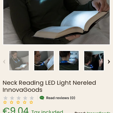
‹
›
Neck Reading LED Light Nereled
InnovaGoods
Read reviews (0)
€9.04
Tax included