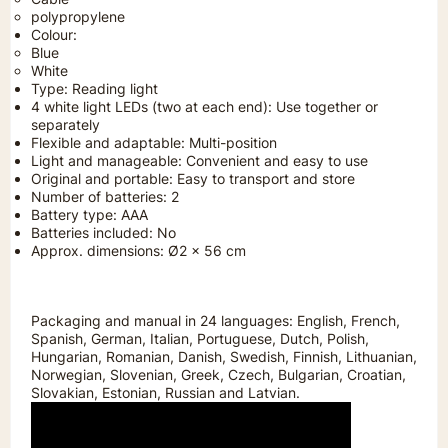
polypropylene
Colour:
Blue
White
Type: Reading light
4 white light LEDs (two at each end): Use together or
separately
Flexible and adaptable: Multi-position
Light and manageable: Convenient and easy to use
Original and portable: Easy to transport and store
Number of batteries: 2
Battery type: AAA
Batteries included: No
Approx. dimensions: Ø2 x 56 cm
Packaging and manual in 24 languages: English, French,
Spanish, German, Italian, Portuguese, Dutch, Polish,
Hungarian, Romanian, Danish, Swedish, Finnish, Lithuanian,
Norwegian, Slovenian, Greek, Czech, Bulgarian, Croatian,
Slovakian, Estonian, Russian and Latvian.