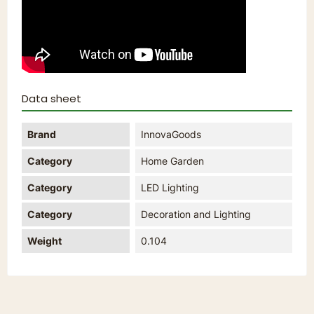
Data sheet
Brand
InnovaGoods
Category
Home Garden
Category
LED Lighting
Category
Decoration and Lighting
Weight
0.104