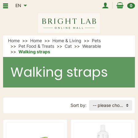
EN
0
Home
Home
Home & Living
Pets
Pet Food & Treats
Cat
Wearable
Walking straps
Walking straps
Sort by:
-- please choose --