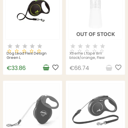
OUT OF STOCK
Dog Lead Flexi Design
Xtreme L tape 8m
Green L
black/orange, Flexi
favorite_border
favorite_border
€33.86
€66.74