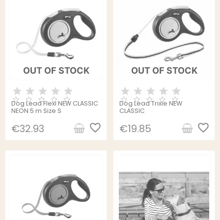
OUT OF STOCK
OUT OF STOCK
Dog Lead Flexi NEW CLASSIC
Dog Lead Trixie NEW
NEON 5 m Size S
CLASSIC
favorite_border
favorite_border
€32.93
€19.85