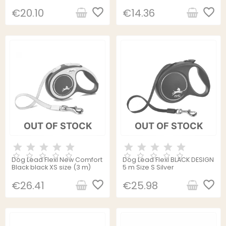
favorite_border
favorite_border
€20.10
€14.36
OUT OF STOCK
OUT OF STOCK
Dog Lead Flexi New Comfort
Dog Lead Flexi BLACK DESIGN
Black black XS size (3 m)
5 m Size S Silver
favorite_border
favorite_border
€26.41
€25.98