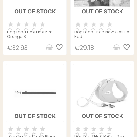
OUT OF STOCK
OUT OF STOCK
Dog Lead Flexi Flexi 5 m
Dog Lead Trixie New Classic
Orange S
Red
favorite_border
favorite_border
€32.93
€29.18
OUT OF STOCK
OUT OF STOCK
Training lead Trixie Black
Dog Lead Flexi Puppy 2 m