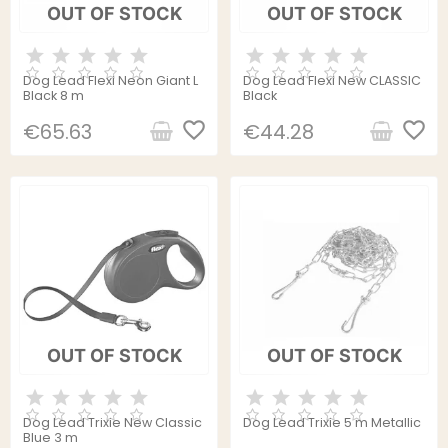
OUT OF STOCK
OUT OF STOCK
Dog Lead Flexi Neon Giant L
Dog Lead Flexi New CLASSIC
Black 8 m
Black
favorite_border
favorite_border
€65.63
€44.28
OUT OF STOCK
OUT OF STOCK
Dog Lead Trixie New Classic
Dog Lead Trixie 5 m Metallic
Blue 3 m