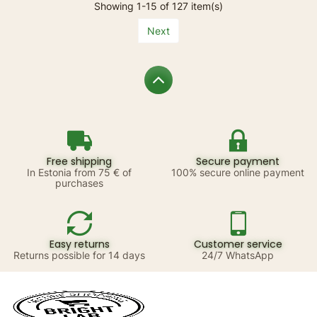
Showing 1-15 of 127 item(s)
Next
Free shipping
Secure payment
In Estonia from 75 € of
100% secure online payment
purchases
Easy returns
Customer service
Returns possible for 14 days
24/7 WhatsApp