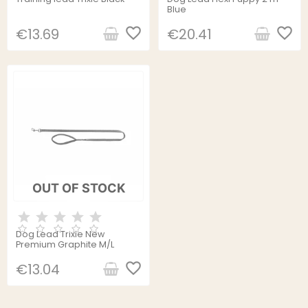
Blue
favorite_border
favorite_border
€13.69
€20.41
OUT OF STOCK
Dog Lead Trixie New
Premium Graphite M/L
favorite_border
€13.04