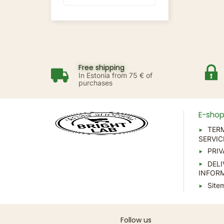
Free shipping
In Estonia from 75 € of
purchases
E-sho
TER
SERVIC
PRIV
DELI
INFOR
Site
Follow us