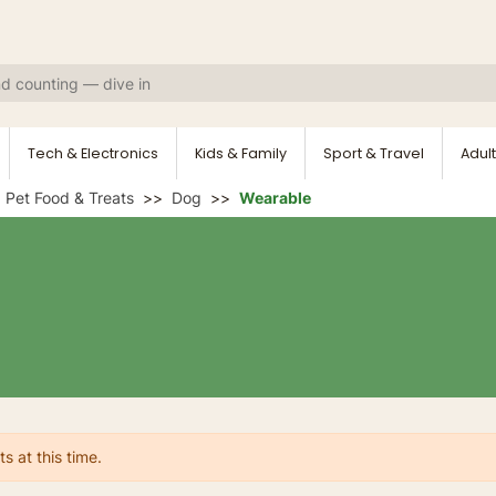
Tech & Electronics
Kids & Family
Sport & Travel
Adult
Pet Food & Treats
Dog
Wearable
s at this time.