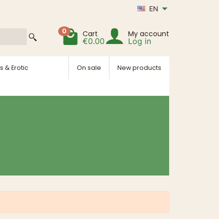
EN
0
Cart
My account
€0.00
Log in
s & Erotic
On sale
New products