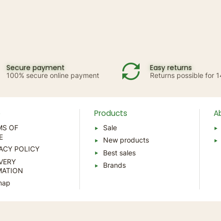
Secure payment
Easy returns
100% secure online payment
Returns possible for 
p
Products
A
MS OF
Sale
E
New products
ACY POLICY
Best sales
VERY
Brands
MATION
map