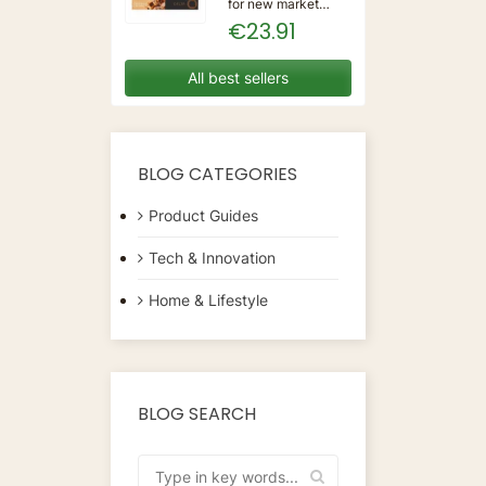
for new market
trending items, we
€23.91
present the Coffee
Capsules Delta Q
7925614 (40
All best sellers
Units)!Type:
CapsulesFlavour:
CaramelMaterial:
CoffeeUnits: 40...
BLOG CATEGORIES
Product Guides
Tech & Innovation
Home & Lifestyle
BLOG SEARCH