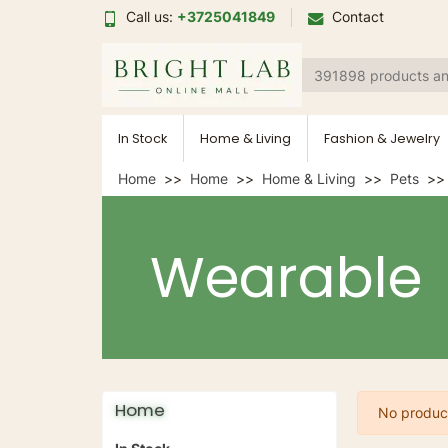
Call us:
+3725041849
Contact
In Stock
Home & Living
Fashion & Jewelry
Home
Home
Home & Living
Pets
Wearable
Home
No product