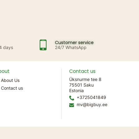
Customer service
14 days
24/7 WhatsApp
bout
Contact us
Üksnurme tee 8
About Us
75501 Saku
Contact us
Estonia
+3725041849
mv@bigbuy.ee