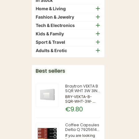
In Stock
Home & Living
Fashion & Jewelry
Tech & Electronics
Kids & Family
Sport & Travel
Adults & Erotic
Best sellers
Braytron VEKTA B
SQR WHT 3W 3IN1
IP65 WALL LIGHT
BRY-VEKTA-B-
SQR-WHT-3W-
3IN1-IP65-WALL
€9.80
LIGHT | 3 | 240 |
3IN1 | 220-240V
50/60Hz | Wall
Coffee Capsules
Delta Q 7925614
(40 Units)
If you are looking