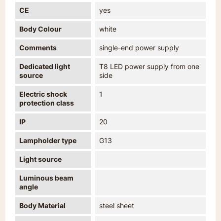
CE
yes
Body Colour
white
Comments
single-end power supply
Dedicated light
T8 LED power supply from one
source
side
Electric shock
1
protection class
IP
20
Lampholder type
G13
Light source
Luminous beam
angle
Body Material
steel sheet