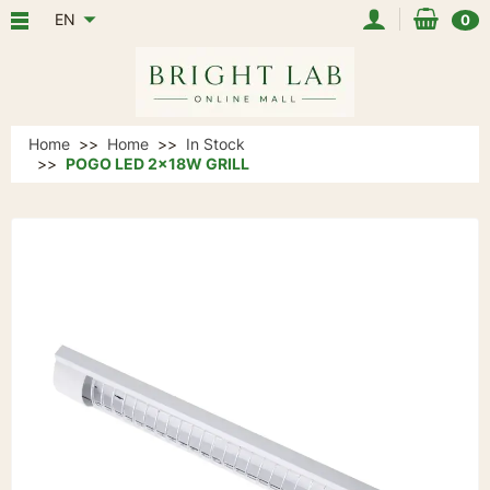
EN
0
Home
Home
In Stock
POGO LED 2x18W GRILL