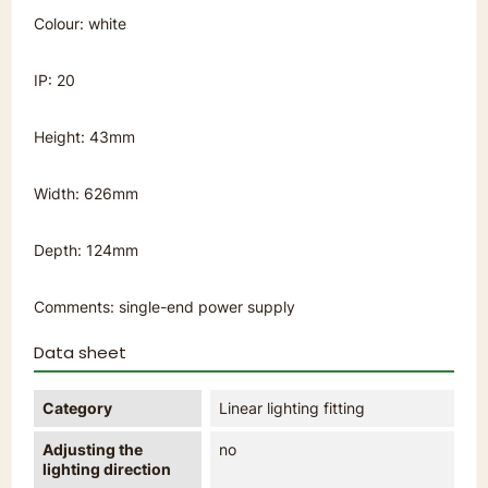
Colour: white
IP: 20
Height: 43mm
Width: 626mm
Depth: 124mm
Comments: single-end power supply
Data sheet
Category
Linear lighting fitting
Adjusting the
no
lighting direction