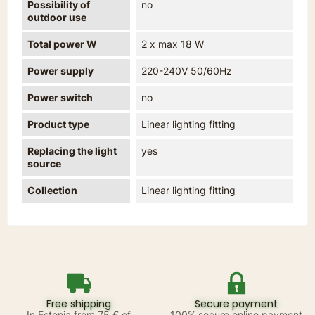
Possibility of
no
outdoor use
Total power W
2 x max 18 W
Power supply
220-240V 50/60Hz
Power switch
no
Product type
Linear lighting fitting
Replacing the light
yes
source
Collection
Linear lighting fitting
Free shipping
Secure payment
In Estonia from 75 € of
100% secure online payment