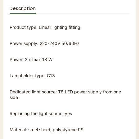
Description
Product type: Linear lighting fitting
Power supply: 220-240V 50/60Hz
Power: 2 x max 18 W
Lampholder type: G13
Dedicated light source: T8 LED power supply from one
side
Replacing the light source: yes
Material: steel sheet, polystyrene PS