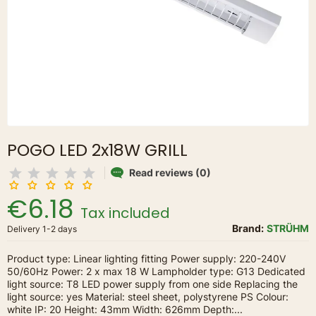
POGO LED 2x18W GRILL
Read reviews (0)
€6.18
Tax included
Brand:
STRÜHM
Delivery 1-2 days
Product type: Linear lighting fitting Power supply: 220-240V
50/60Hz Power: 2 x max 18 W Lampholder type: G13 Dedicated
light source: T8 LED power supply from one side Replacing the
light source: yes Material: steel sheet, polystyrene PS Colour:
white IP: 20 Height: 43mm Width: 626mm Depth:...