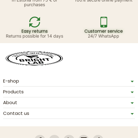
purchases
Easy returns
Customer service
Returns possible for 14 days
24/7 WhatsApp
E-shop
Products
About
Contact us