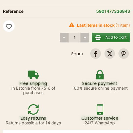
Reference
5901477336843
Last items in stock
(1 item)
favorite_border
Add to cart
Share
Free shipping
Secure payment
In Estonia from 75 € of
100% secure online payment
purchases
Easy returns
Customer service
Returns possible for 14 days
24/7 WhatsApp