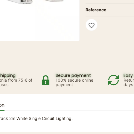
Reference
favorite_border
shipping
Secure payment
Easy 
onia from 75 € of
100% secure online
Retur
ases
payment
days
on
rack 2m White Single Circuit Lighting.