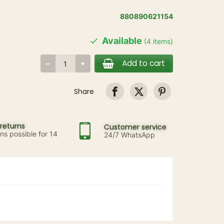
880890621154
Available
(4 items)
Add to cart
Share
returns
Customer service
ns possible for 14
24/7 WhatsApp