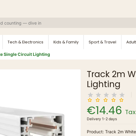
Tech & Electronics
Kids & Family
Sport & Travel
Adult
 Single Circuit Lighting
Track 2m Wh
Lighting
€14.46
Tax
Delivery 1-2 days
Product: Track 2m White 