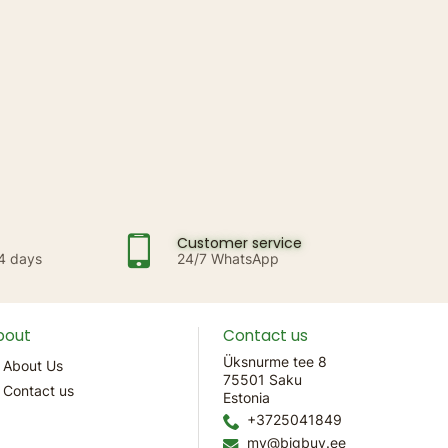
Customer service
14 days
24/7 WhatsApp
bout
Contact us
Üksnurme tee 8
About Us
75501 Saku
Contact us
Estonia
+3725041849
mv@bigbuy.ee