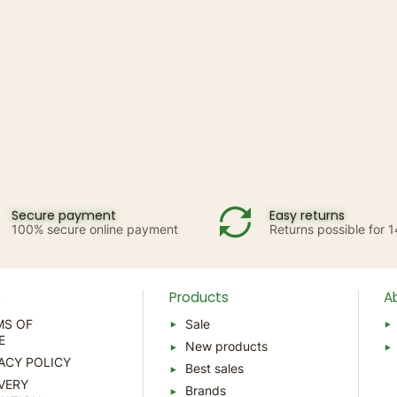
Secure payment
Easy returns
100% secure online payment
Returns possible for 
p
Products
A
MS OF
Sale
E
New products
ACY POLICY
Best sales
VERY
Brands