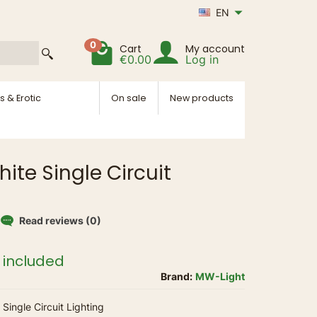
EN
0
Cart
My account
€0.00
Log in
s & Erotic
On sale
New products
ite Single Circuit
Read reviews (0)
 included
Brand:
MW-Light
Single Circuit Lighting