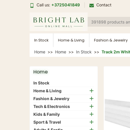
Call us:
+3725041849
Contact
In Stock
Home & Living
Fashion & Jewelry
Home
Home
In Stock
Track 2m White
Home
In Stock
Home & Living
Fashion & Jewelry
Tech & Electronics
Kids & Family
Sport & Travel
Adults & Erotic