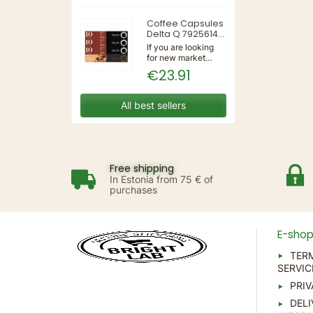
3IN1 | 220-240V
50/60Hz | Wall
Coffee Capsules
Delta Q 7925614
(40 Units)
If you are looking
for new market
trending items, we
€23.91
present the Coffee
Capsules Delta Q
7925614 (40
All best sellers
Units)!Type:
CapsulesFlavour:
CaramelMaterial:
CoffeeUnits: 40...
Free shipping
In Estonia from 75 € of
purchases
E-sho
TER
SERVIC
PRIV
DELI