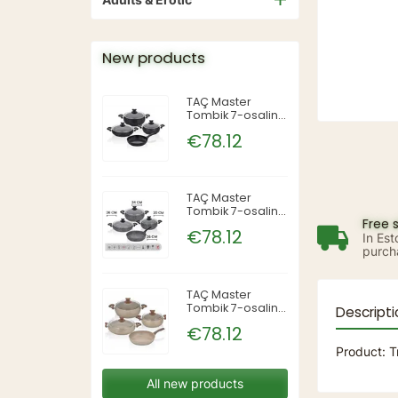
New products
TAÇ Master
Tombik 7-osaline
pajakomplekt —
€78.12
Siyah (must),
TAC-3819
TAÇ Master
Tombik 7-osaline
Free 
pajakomplekt —
€78.12
In Est
Gri (hall), TAC-
purch
3820
TAÇ Master
Tombik 7-osaline
Descripti
pajakomplekt —
€78.12
Cappuccino,
TAC-3821
Product: T
All new products