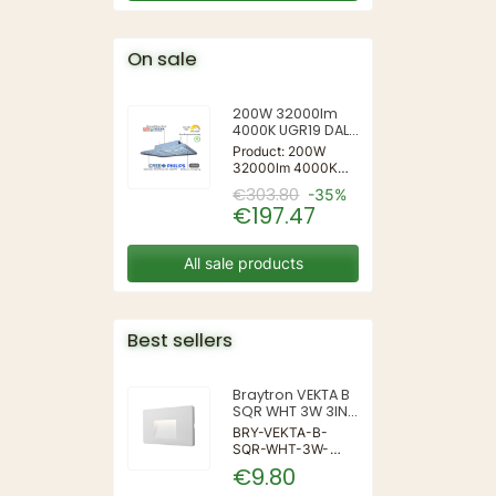
On sale
200W 32000lm
4000K UGR19 DALI
Mildbeam Series
Product: 200W
Led Highbay for
32000lm 4000K
Sports
UGR19 DALI
€303.80
-35%
Mildbeam Series
€197.47
Led Highbay for
Sports
All sale products
Best sellers
Braytron VEKTA B
SQR WHT 3W 3IN1
IP65 WALL LIGHT
BRY-VEKTA-B-
SQR-WHT-3W-
3IN1-IP65-WALL
€9.80
LIGHT | 3 | 240 |