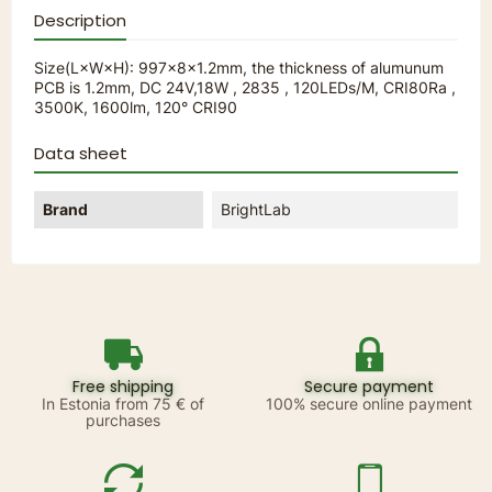
Description
Size(L×W×H): 997×8×1.2mm, the thickness of alumunum
PCB is 1.2mm, DC 24V,18W , 2835 , 120LEDs/M, CRI80Ra ,
3500K, 1600lm, 120° CRI90
Data sheet
Brand
BrightLab
Free shipping
Secure payment
In Estonia from 75 € of
100% secure online payment
purchases