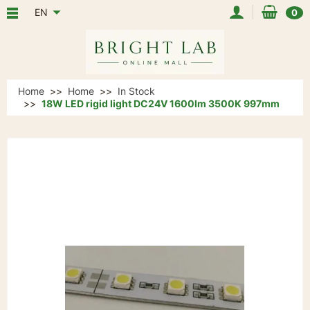
EN
0
Home
Home
In Stock
18W LED rigid light DC24V 1600lm 3500K 997mm