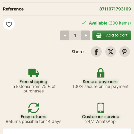
Reference
8711971793169
Available
(300 items)
favorite_border
Add to cart
Share
Free shipping
Secure payment
In Estonia from 75 € of
100% secure online payment
purchases
Easy returns
Customer service
Returns possible for 14 days
24/7 WhatsApp