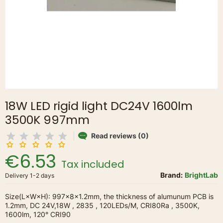
18W LED rigid light DC24V 1600lm
3500K 997mm
Read reviews (0)
€6.53
Tax included
Brand:
BrightLab
Delivery 1-2 days
Size(L×W×H): 997×8×1.2mm, the thickness of alumunum PCB is
1.2mm, DC 24V,18W , 2835 , 120LEDs/M, CRI80Ra , 3500K,
1600lm, 120° CRI90