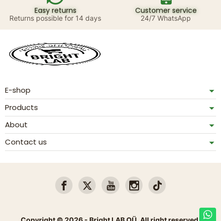
Easy returns
Customer service
Returns possible for 14 days
24/7 WhatsApp
E-shop
Products
About
Contact us
Copyright © 2026 - Bright LAB OÜ. All right reserved.